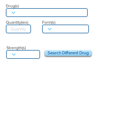
Drug(s)
Quantity(ies)
Form(s)
Strength(s)
Search Different Drug